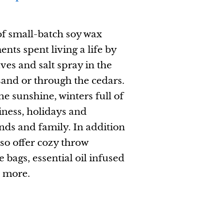
of small-batch soy wax
ts spent living a life by
ves and salt spray in the
sand or through the cedars.
e sunshine, winters full of
ness, holidays and
ends and family. In addition
lso offer cozy throw
e bags, essential oil infused
d more.