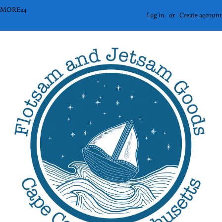
2ORMORE24
Log in
or
Create account