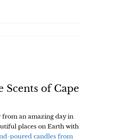
e Scents of Cape
r from an amazing day in
utiful places on Earth with
nd-poured candles from