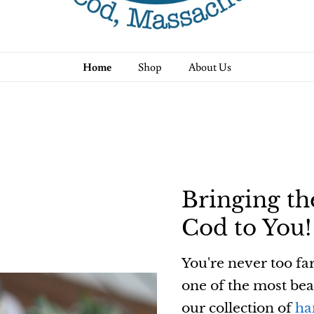
Home
Shop
About Us
Bringing th
Cod to You!
You're never too fa
one of the most bea
our collection of
ha