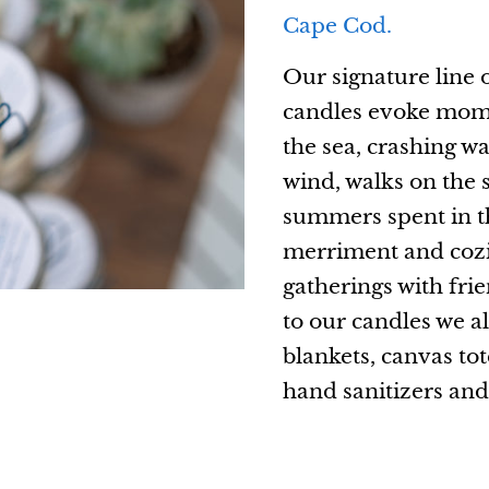
Cape Cod.
Our signature line 
candles evoke momen
the sea, crashing wa
wind, walks on the 
summers spent in th
merriment and cozi
gatherings with fri
to our candles we a
blankets, canvas tot
hand sanitizers an