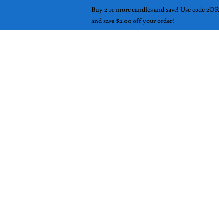
Buy 2 or more candles and save! Use code 
and save $2.00 off your order!