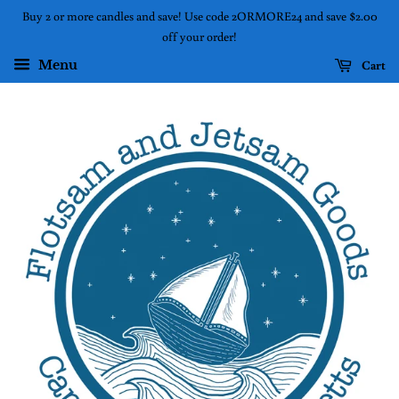
Buy 2 or more candles and save! Use code 2ORMORE24 and save $2.00
off your order!
Cart
Menu