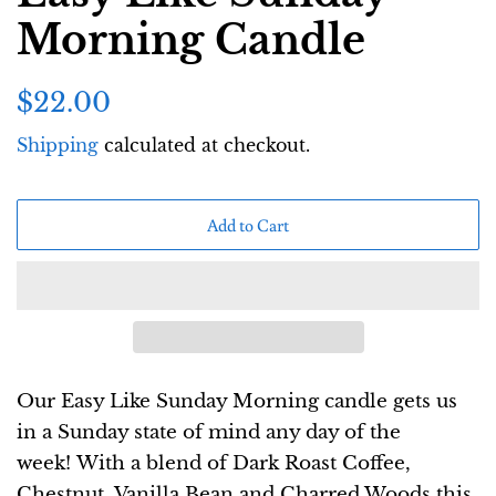
Morning Candle
Regular
Sale
$22.00
price
price
Shipping
calculated at checkout.
Add to Cart
Our Easy Like Sunday Morning candle gets us
in a Sunday state of mind any day of the
week!
With a blend of Dark Roast Coffee,
Chestnut, Vanilla Bean and Charred Woods this