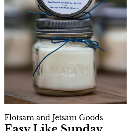
Flotsam and Jetsam Goods
Easy Like Sunday