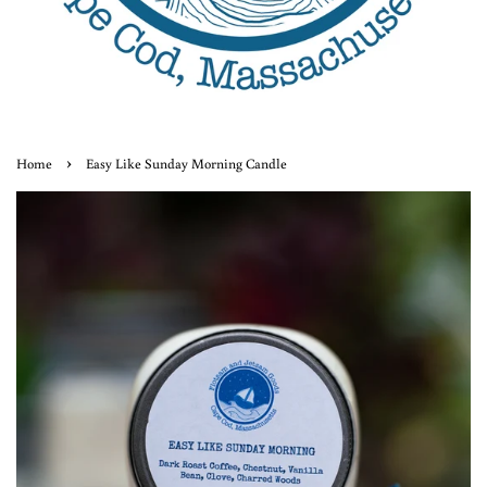
›
Home
Easy Like Sunday Morning Candle