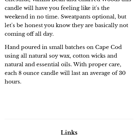
candle will have you feeling like it's the
weekend in no time. Sweatpants optional, but
let's be honest you know they are basically not
coming off all day.
Hand poured in small batches on Cape Cod
using all natural soy wax, cotton wicks and
natural and essential oils. With proper care,
each 8 ounce candle will last an average of 30
hours.
Links